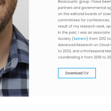
Bioacoustic group.
I have been
partners and governmental ag
on the editorial boards of scie
committees for conferences, an
result of my research work, 
In the past, I was an associat
Society (
Setrem
) from 2012 to
Advanced Research on Cloud
to 2023, and a Professional Ma
coordinating it from 2019 to 20
Download CV