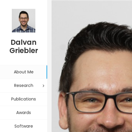
Associate Professor and Computer Scientist
Dalvan
Griebler
About Me
Research
Publications
Awards
Software