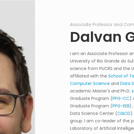
Associate Professor and Comp
Dalvan G
I am an Associate Professor an
University of Rio Grande do Sul
science from PUCRS and the Uni
affiliated with the
School of T
Computer Science
and
Data 
academic Master's and Ph.D.
s
Graduate Program (
PPG-CC
) 
Graduate Program (
PPG-EEB
).
Data Science Center (
CIACD
)
group
.
I am co-leader of the p
Laboratory of Artificial Intell