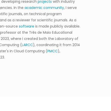
 developing research
projects
with industry
encies. In the
academic community
, I serve
ntific journals, on technical program
d as a reviewer for scientific journals. As a
open-source
software
is made publicly available.
e professor at the Três de Maio Educational
 2023, where I created both the Laboratory of
 Computing (
LARCC
), coordinating it from 2014
ster's in Cloud Computing (
PMCC
),
23.