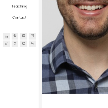
Teaching
Contact