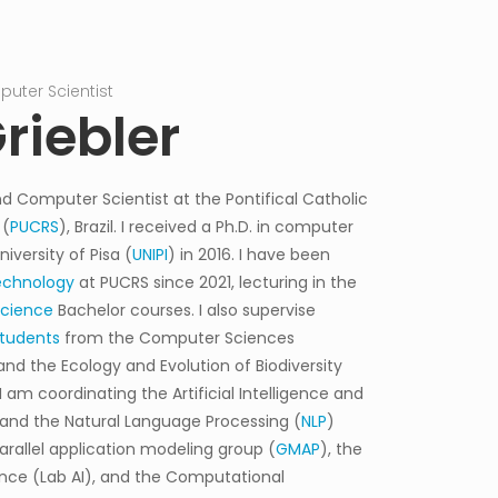
uter Scientist
Associate Prof
riebler
d Computer Scientist at the Pontifical Catholic
 (
PUCRS
), Brazil. I received a Ph.D. in computer
versity of Pisa (
UNIPI
) in 2016. I have been
echnology
at PUCRS since 2021, lecturing in the
Science
Bachelor courses. I also supervise
tudents
from the Computer Sciences
and the Ecology and Evolution of Biodiversity
 I am coordinating the Artificial Intelligence and
 and the
Natural Language Processing (
NLP
)
arallel application modeling group (
GMAP
), the
igence (Lab AI), and the Computational